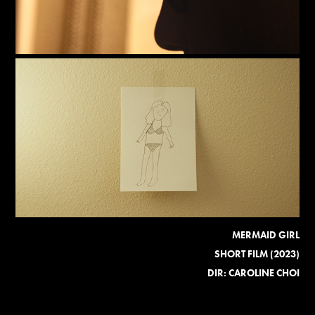
MERMAID GIRL
SHORT FILM (2023)
DIR: CAROLINE CHOI